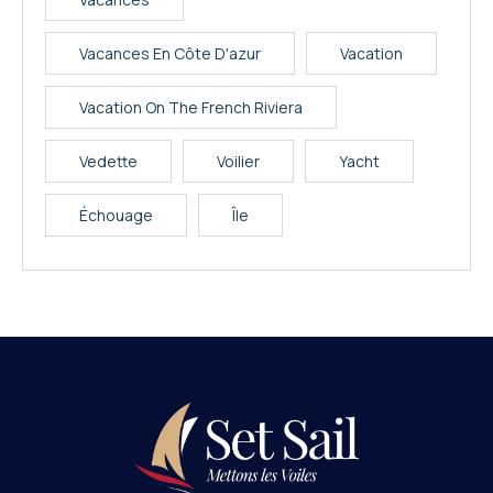
Vacances En Côte D'azur
Vacation
Vacation On The French Riviera
Vedette
Voilier
Yacht
Échouage
Île