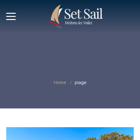
Home
plage