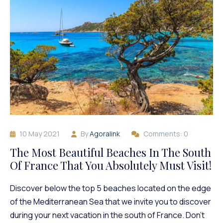
10 May 2021
By
Agoralink
Comments: 0
The Most Beautiful Beaches In The South
Of France That You Absolutely Must Visit!
Discover below the top 5 beaches located on the edge
of the Mediterranean Sea that we invite you to discover
during your next vacation in the south of France. Don’t