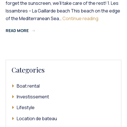
forget the sunscreen, we’ll take care of the rest! 1. Les
Issambres – La Gaillarde beach This beach on the edge
The
of the Mediterranean Sea…
Continue reading
Most
READ MORE
Beautiful
Beaches
In
The
South
Of
Categories
France
That
You
Boat rental
Absolutely
Must
Investissement
Visit!
Lifestyle
Location de bateau