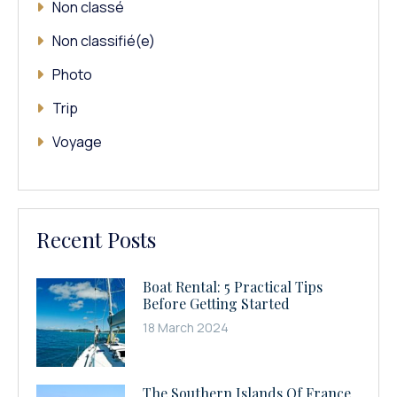
Non classé
Non classifié(e)
Photo
Trip
Voyage
Recent Posts
Boat Rental: 5 Practical Tips
Before Getting Started
18 March 2024
The Southern Islands Of France