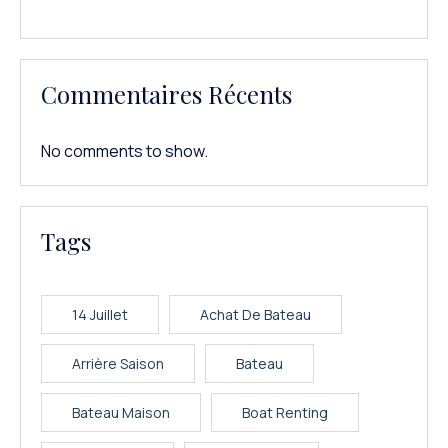
Commentaires Récents
No comments to show.
Tags
14 Juillet
Achat De Bateau
Arrière Saison
Bateau
Bateau Maison
Boat Renting