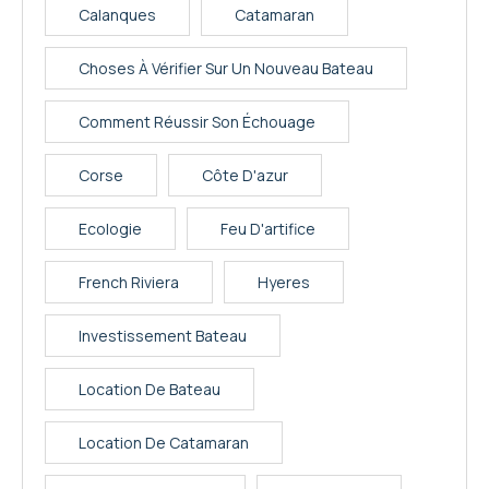
Calanques
Catamaran
Choses À Vérifier Sur Un Nouveau Bateau
Comment Réussir Son Échouage
Corse
Côte D'azur
Ecologie
Feu D'artifice
French Riviera
Hyeres
Investissement Bateau
Location De Bateau
Location De Catamaran