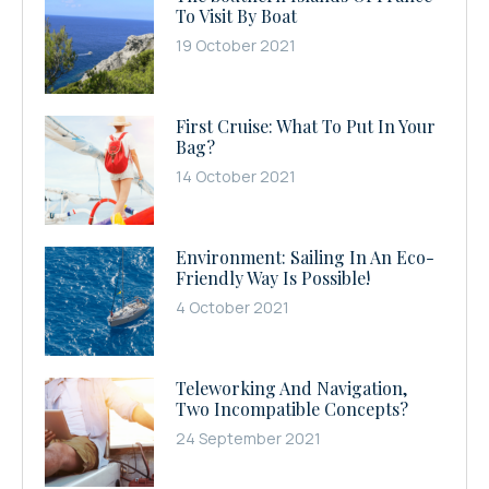
To Visit By Boat
19 October 2021
First Cruise: What To Put In Your
Bag?
14 October 2021
Environment: Sailing In An Eco-
Friendly Way Is Possible!
4 October 2021
Teleworking And Navigation,
Two Incompatible Concepts?
24 September 2021