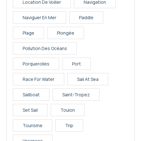
Location De Voilier
Navigation
Naviguer En Mer
Paddle
Plage
Plongée
Pollution Des Océans
Porquerolles
Port
Race For Water
Sail At Sea
Sailboat
Saint-Tropez
Set Sail
Toulon
Tourisme
Trip
Vacances