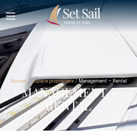
Accueil
/
Espace propriétaire
/
Management – Rental
MANAGEMENT -
RENTAL