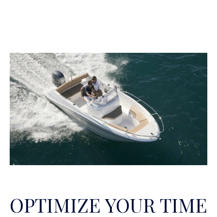
OPTIMIZE YOUR TIME