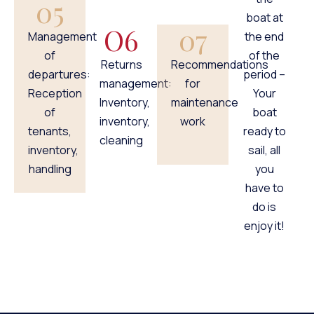
05
boat at
O6
07
Management
the end
of
of the
Returns
Recommendations
departures:
period –
management:
for
Reception
Your
Inventory,
maintenance
of
boat
inventory,
work
tenants,
ready to
cleaning
inventory,
sail, all
handling
you
have to
do is
enjoy it!