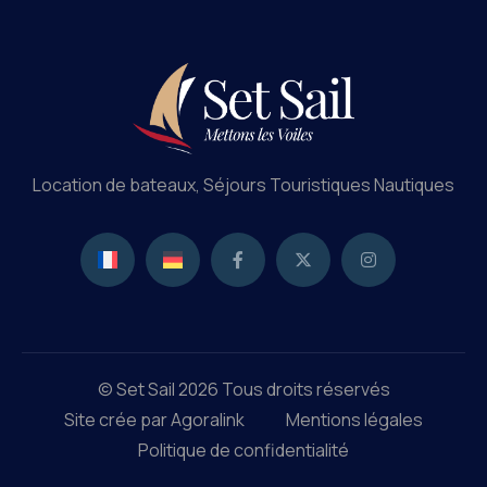
Location de bateaux, Séjours Touristiques Nautiques
© Set Sail 2026 Tous droits réservés
Site crée par Agoralink
Mentions légales
Politique de confidentialité