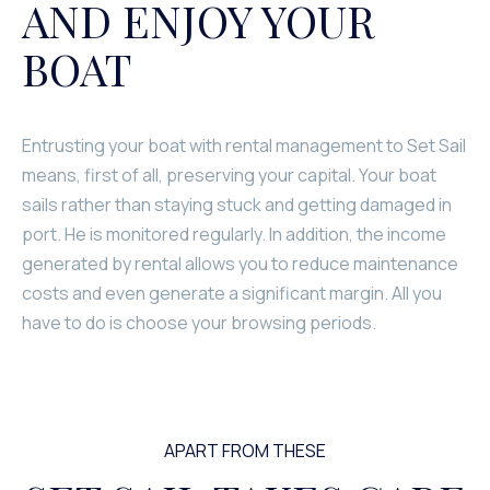
AND ENJOY YOUR
BOAT
Entrusting your boat with rental management to Set Sail
means, first of all, preserving your capital. Your boat
sails rather than staying stuck and getting damaged in
port. He is monitored regularly. In addition, the income
generated by rental allows you to reduce maintenance
costs and even generate a significant margin. All you
have to do is choose your browsing periods.
APART FROM THESE