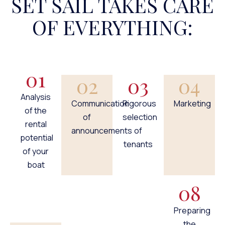
SET SAIL TAKES CARE
OF EVERYTHING:
01
02
03
04
Analysis
Communication
Rigorous
Marketing
of the
of
selection
rental
announcements
of
potential
tenants
of your
boat
08
Preparing
the