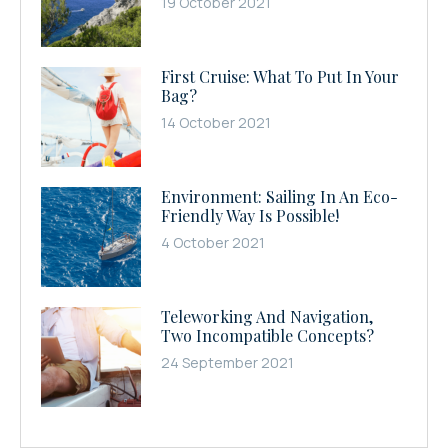
19 October 2021
First Cruise: What To Put In Your
Bag?
14 October 2021
Environment: Sailing In An Eco-
Friendly Way Is Possible!
4 October 2021
Teleworking And Navigation,
Two Incompatible Concepts?
24 September 2021