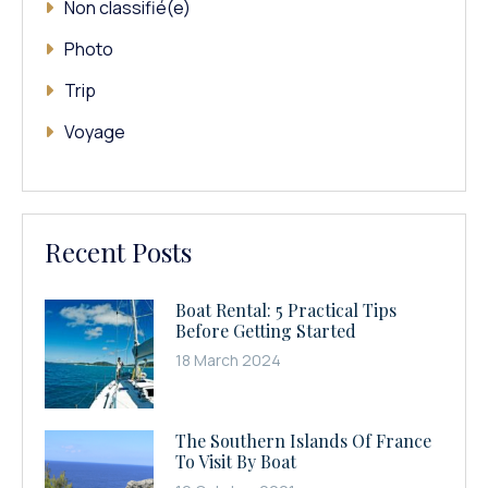
Non classifié(e)
Photo
Trip
Voyage
Recent Posts
Boat Rental: 5 Practical Tips
Before Getting Started
18 March 2024
The Southern Islands Of France
To Visit By Boat