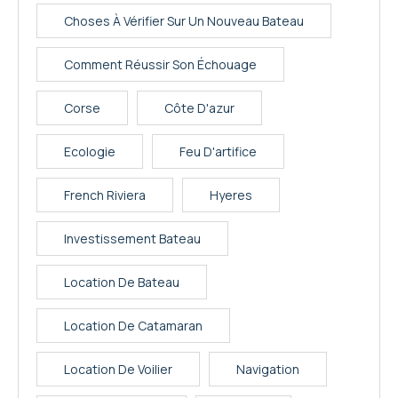
Choses À Vérifier Sur Un Nouveau Bateau
Comment Réussir Son Échouage
Corse
Côte D'azur
Ecologie
Feu D'artifice
French Riviera
Hyeres
Investissement Bateau
Location De Bateau
Location De Catamaran
Location De Voilier
Navigation