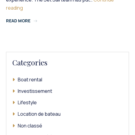
Rental:
reading
5
READ MORE
Things
To
Check
On
A
Boat
Categories
Boat rental
Investissement
Lifestyle
Location de bateau
Non classé