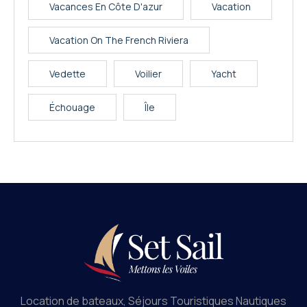
Vacances En Côte D'azur
Vacation
Vacation On The French Riviera
Vedette
Voilier
Yacht
Échouage
Île
Location de bateaux, Séjours Touristiques Nautiques