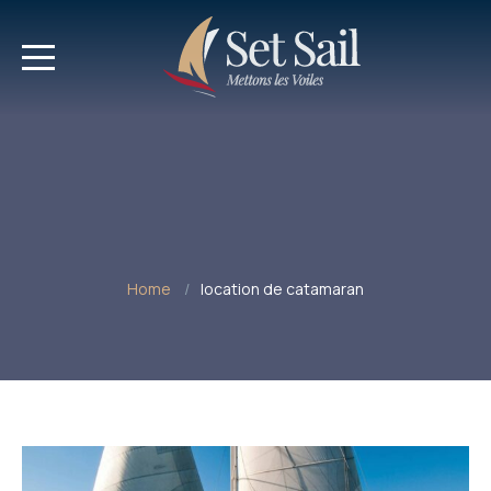
Home
location de catamaran