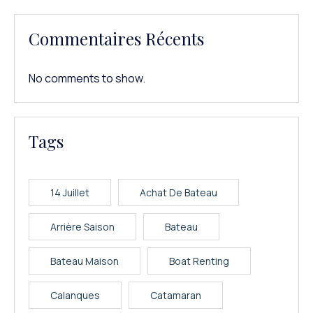
Commentaires Récents
No comments to show.
Tags
14 Juillet
Achat De Bateau
Arrière Saison
Bateau
Bateau Maison
Boat Renting
Calanques
Catamaran