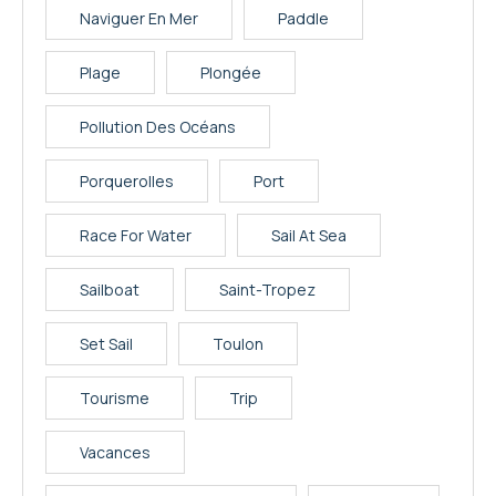
Naviguer En Mer
Paddle
Plage
Plongée
Pollution Des Océans
Porquerolles
Port
Race For Water
Sail At Sea
Sailboat
Saint-Tropez
Set Sail
Toulon
Tourisme
Trip
Vacances