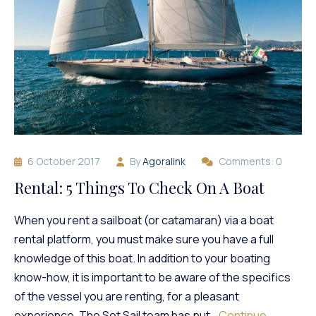
6 October 2017
By
Agoralink
Comments: 0
Rental: 5 Things To Check On A Boat
When you rent a sailboat (or catamaran) via a boat
rental platform, you must make sure you have a full
knowledge of this boat. In addition to your boating
know-how, it is important to be aware of the specifics
of the vessel you are renting, for a pleasant
experience. The Set Sail team has put…
Continue