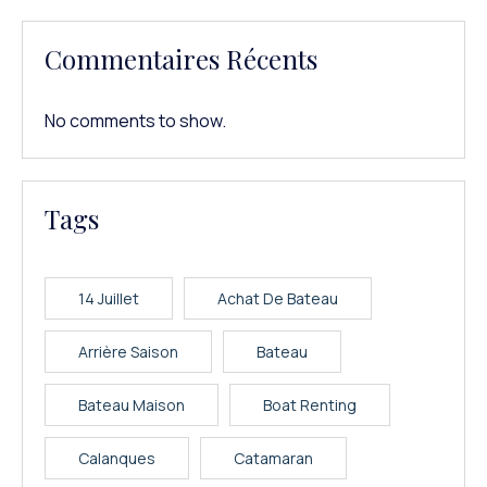
Commentaires Récents
No comments to show.
Tags
14 Juillet
Achat De Bateau
Arrière Saison
Bateau
Bateau Maison
Boat Renting
Calanques
Catamaran