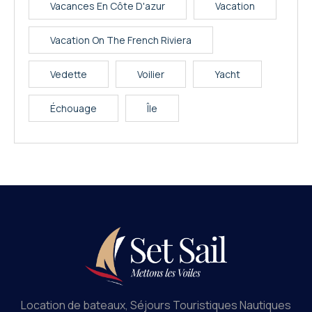
Vacances En Côte D'azur
Vacation
Vacation On The French Riviera
Vedette
Voilier
Yacht
Échouage
Île
Location de bateaux, Séjours Touristiques Nautiques