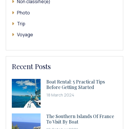
Non classifié(e)
Photo
Trip
Voyage
Recent Posts
Boat Rental: 5 Practical Tips
Before Getting Started
18 March 2024
The Southern Islands Of France
To Visit By Boat