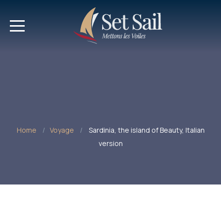
Home
Voyage
Sardinia, the island of Beauty, Italian
version