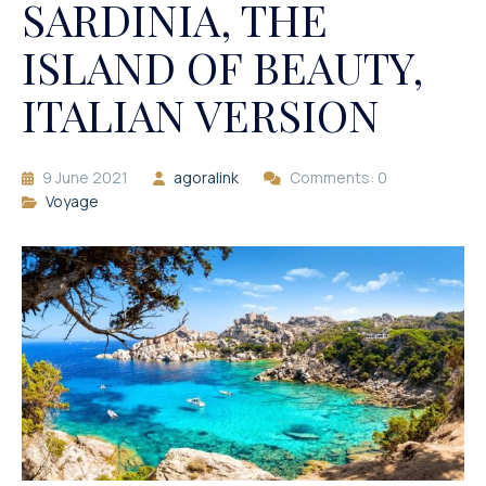
SARDINIA, THE
ISLAND OF BEAUTY,
ITALIAN VERSION
9 June 2021
agoralink
Comments: 0
Voyage