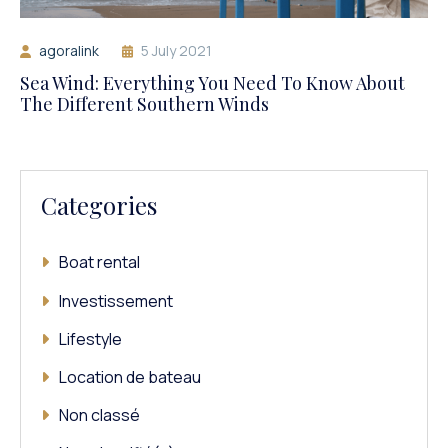
agoralink
5 July 2021
Sea Wind: Everything You Need To Know About
The Different Southern Winds
Categories
Boat rental
Investissement
Lifestyle
Location de bateau
Non classé