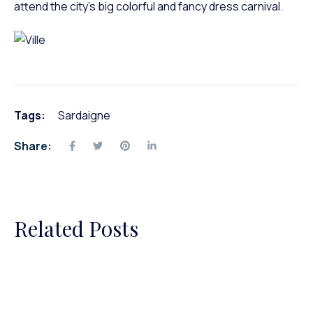
attend the city’s big colorful and fancy dress carnival.
Tags:
Sardaigne
Share:
Related Posts