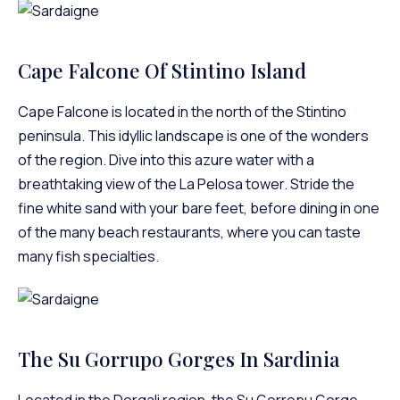
Cape Falcone Of Stintino Island
Cape Falcone is located in the north of the Stintino
peninsula. This idyllic landscape is one of the wonders
of the region. Dive into this azure water with a
breathtaking view of the La Pelosa tower. Stride the
fine white sand with your bare feet, before dining in one
of the many beach restaurants, where you can taste
many fish specialties.
The Su Gorrupo Gorges In Sardinia
Located in the Dorgali region, the Su Gorropu Gorge