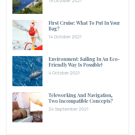
19 October 2021
First Cruise: What To Put In Your
Bag?
14 October 2021
Environment: Sailing In An Eco-
Friendly Way Is Possible!
4 October 2021
Teleworking And Navigation,
Two Incompatible Concepts?
24 September 2021