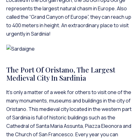
represents the largest natural chasm in Europe. Also
called the “Grand Canyon of Europe”, they can reach up
to 400 meters in height. An extraordinary place to visit
urgently in Sardinia!
The Port Of Oristano, The Largest
Medieval City In Sardinia
It’s only a matter of a week for others to visit one of the
many monuments, museums and buildings in the city of
Oristano. This medieval city located in the western part
of Sardinia is full of historic buildings such as the
Cathedral of Santa Maria Assunta, Piazza Eleonora and
the Church of San Francesco. Every year you can