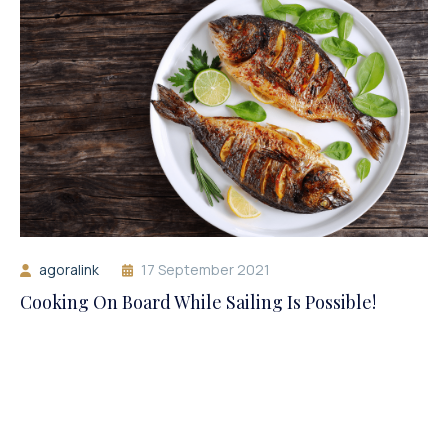
agoralink
17 September 2021
Cooking On Board While Sailing Is Possible!