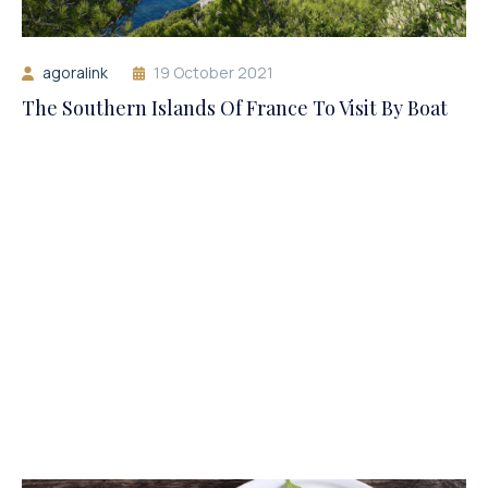
agoralink
19 October 2021
The Southern Islands Of France To Visit By Boat