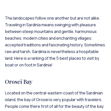
The landscapes follow one another but are not alike.
Traveling in Sardinia means swinging with pleasure
between steep mountains and gentle, harmonious
beaches; modern cities and enchanting villages;
accepted traditions and fascinating history. Sometimes
raw and harsh, Sardinia is nevertheless a hospitable
land. Here is a ranking of the 5 best places to visit by
boat or on foot in Sardinia!
Orosei Bay
Located on the central-eastern coast of the Sardinian
island, the bay of Orosei is very popular with travelers.
People come there first of all for the beauty of the bay