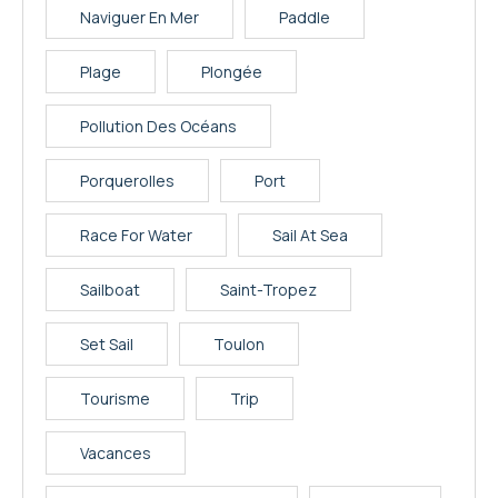
Naviguer En Mer
Paddle
Plage
Plongée
Pollution Des Océans
Porquerolles
Port
Race For Water
Sail At Sea
Sailboat
Saint-Tropez
Set Sail
Toulon
Tourisme
Trip
Vacances