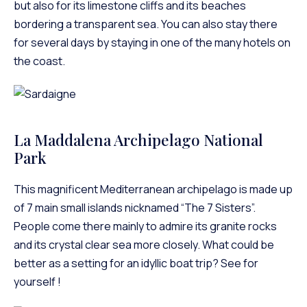
but also for its limestone cliffs and its beaches
bordering a transparent sea. You can also stay there
for several days by staying in one of the many hotels on
the coast.
La Maddalena Archipelago National
Park
This magnificent Mediterranean archipelago is made up
of 7 main small islands nicknamed “The 7 Sisters”.
People come there mainly to admire its granite rocks
and its crystal clear sea more closely. What could be
better as a setting for an idyllic boat trip? See for
yourself !