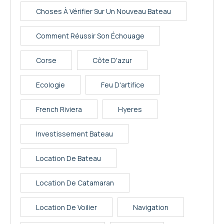
Choses À Vérifier Sur Un Nouveau Bateau
Comment Réussir Son Échouage
Corse
Côte D'azur
Ecologie
Feu D'artifice
French Riviera
Hyeres
Investissement Bateau
Location De Bateau
Location De Catamaran
Location De Voilier
Navigation