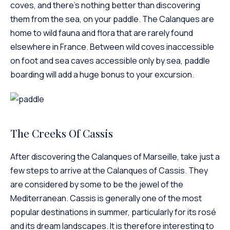
coves, and there’s nothing better than discovering
them from the sea, on your paddle. The Calanques are
home to wild fauna and flora that are rarely found
elsewhere in France. Between wild coves inaccessible
on foot and sea caves accessible only by sea, paddle
boarding will add a huge bonus to your excursion.
The Creeks Of Cassis
After discovering the Calanques of Marseille, take just a
few steps to arrive at the Calanques of Cassis. They
are considered by some to be the jewel of the
Mediterranean. Cassis is generally one of the most
popular destinations in summer, particularly for its rosé
and its dream landscapes. It is therefore interesting to