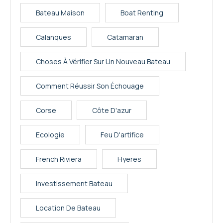
Bateau Maison
Boat Renting
Calanques
Catamaran
Choses À Vérifier Sur Un Nouveau Bateau
Comment Réussir Son Échouage
Corse
Côte D'azur
Ecologie
Feu D'artifice
French Riviera
Hyeres
Investissement Bateau
Location De Bateau