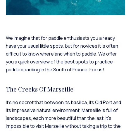
We imagine that for paddle enthusiasts you already
have your usual little spots, but for novices it is often
difficult to know where and when to paddle. We offer
you a quick overview of the best spots to practice
paddleboarding in the South of France. Focus!
The Creeks Of Marseille
It’s no secret that between its basilica, its Old Port and
its impressive natural environment, Marseille is full of
landscapes, each more beautiful than the last. It’s
impossible to visit Marseille without taking a trip to the