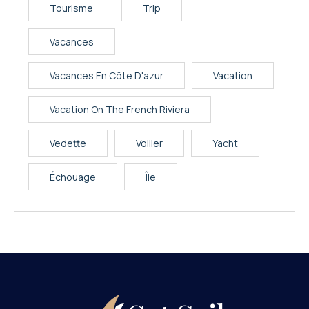
Tourisme
Trip
Vacances
Vacances En Côte D'azur
Vacation
Vacation On The French Riviera
Vedette
Voilier
Yacht
Échouage
Île