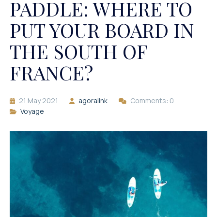
PADDLE: WHERE TO
PUT YOUR BOARD IN
THE SOUTH OF
FRANCE?
21 May 2021
agoralink
Comments: 0
Voyage