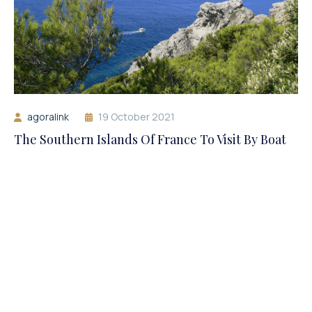
agoralink
19 October 2021
The Southern Islands Of France To Visit By Boat