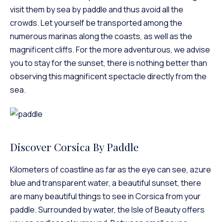
visit them by sea by paddle and thus avoid all the
crowds. Let yourself be transported among the
numerous marinas along the coasts, as well as the
magnificent cliffs. For the more adventurous, we advise
you to stay for the sunset, there is nothing better than
observing this magnificent spectacle directly from the
sea.
Discover Corsica By Paddle
Kilometers of coastline as far as the eye can see, azure
blue and transparent water, a beautiful sunset, there
are many beautiful things to see in Corsica from your
paddle. Surrounded by water, the Isle of Beauty offers