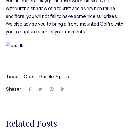
you an endless playground. Between small coves
without the shadow of a tourist and a very rich fauna
and flora, you will not fail to have some nice surprises.
We also advise you to bring a front-mounted GoPro with
you to capture each of your moments.
Tags:
Corse
,
Paddle
,
Spots
Share:
Related Posts