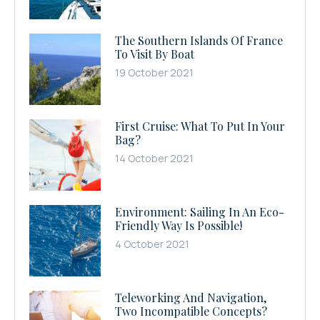
The Southern Islands Of France
To Visit By Boat
19 October 2021
First Cruise: What To Put In Your
Bag?
14 October 2021
Environment: Sailing In An Eco-
Friendly Way Is Possible!
4 October 2021
Teleworking And Navigation,
Two Incompatible Concepts?