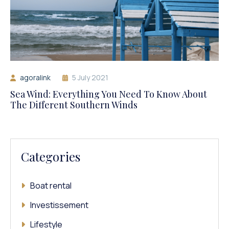
agoralink
5 July 2021
Sea Wind: Everything You Need To Know About
The Different Southern Winds
Categories
Boat rental
Investissement
Lifestyle