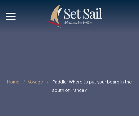
Home
Voyage
Paddle: Where to put your board in the
south of France?