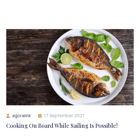
agoralink
17 September 2021
Cooking On Board While Sailing Is Possible!