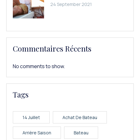
24 September 2021
Commentaires Récents
No comments to show.
Tags
14 Juillet
Achat De Bateau
Arrière Saison
Bateau