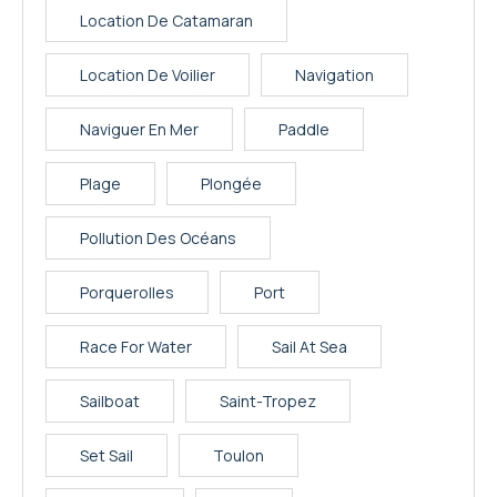
Location De Catamaran
Location De Voilier
Navigation
Naviguer En Mer
Paddle
Plage
Plongée
Pollution Des Océans
Porquerolles
Port
Race For Water
Sail At Sea
Sailboat
Saint-Tropez
Set Sail
Toulon