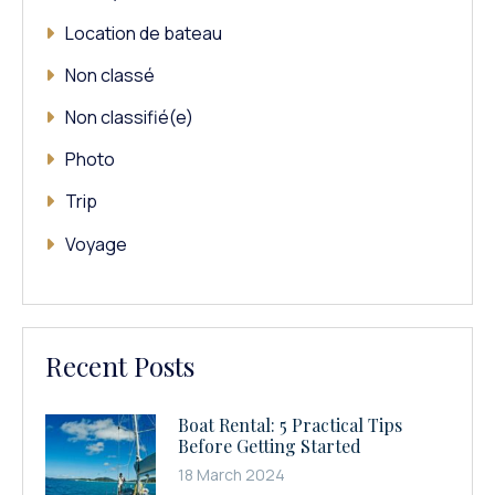
Location de bateau
Non classé
Non classifié(e)
Photo
Trip
Voyage
Recent Posts
Boat Rental: 5 Practical Tips
Before Getting Started
18 March 2024