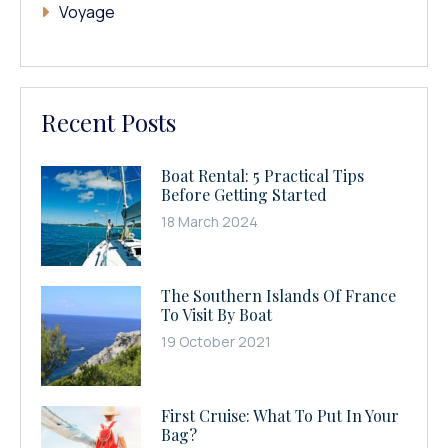
Voyage
Recent Posts
Boat Rental: 5 Practical Tips
Before Getting Started
18 March 2024
The Southern Islands Of France
To Visit By Boat
19 October 2021
First Cruise: What To Put In Your
Bag?