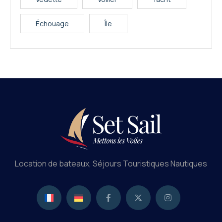
Échouage
Île
Location de bateaux, Séjours Touristiques Nautiques