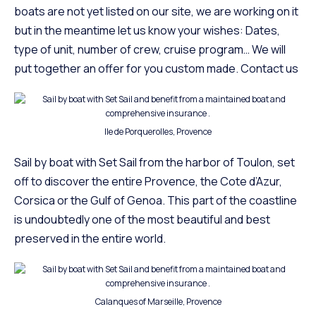
boats are not yet listed on our site, we are working on it
but in the meantime let us know your wishes: Dates,
type of unit, number of crew, cruise program… We will
put together an offer for you custom made.
Contact us
Ile de Porquerolles, Provence
Sail by boat with Set Sail from the harbor of
Toulon
, set
off to discover the entire
Provence
, the Cote d’Azur,
Corsica or the Gulf of Genoa. This part of the coastline
is undoubtedly one of the most beautiful and best
preserved in the entire world.
Calanques of Marseille, Provence