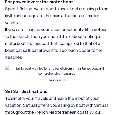
For power lovers: the motor boat
Speed, fishing, water sports and direct crossings to an
idyllic anchorage are the main attractions of motor
yachts.
If you can’t imagine your vacation without a little detour
to the beach, then you should think about renting a
motorboat. Its reduced draft compared to that of a
keelboat sailboat allows it to approach closer to the
beaches.
Princess 50
Set Sail destinations
To simplify your travels and make the most of your
vacation, Set Sail offers you sailing by boat with Set Sail
throughout the French Mediterranean coast. All our