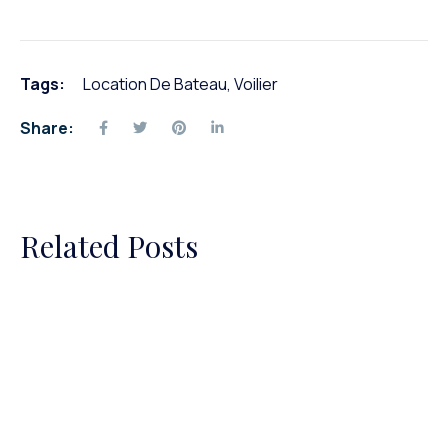
Tags:
Location De Bateau
,
Voilier
Share:
Related Posts