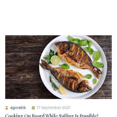
agoralink
17 September 2021
Cooking On Board While Sailing Is Possible!