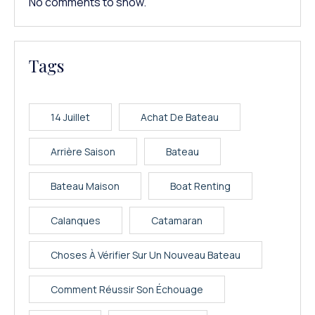
No comments to show.
Tags
14 Juillet
Achat De Bateau
Arrière Saison
Bateau
Bateau Maison
Boat Renting
Calanques
Catamaran
Choses À Vérifier Sur Un Nouveau Bateau
Comment Réussir Son Échouage