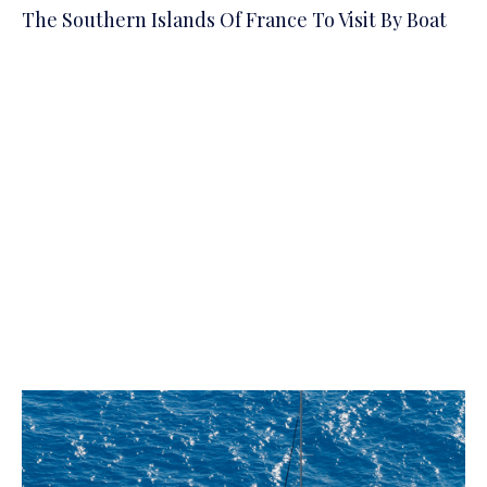
The Southern Islands Of France To Visit By Boat