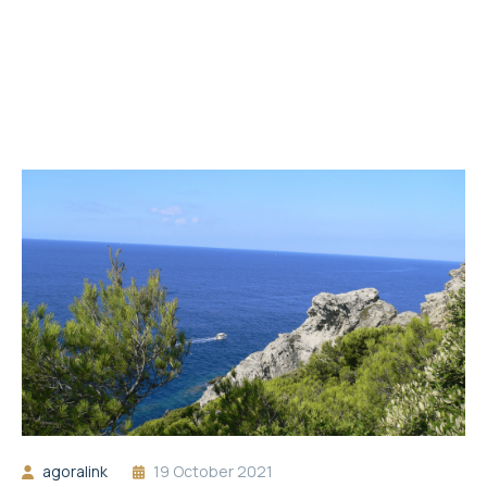
agoralink
19 October 2021