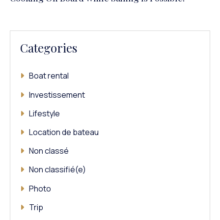
Categories
Boat rental
Investissement
Lifestyle
Location de bateau
Non classé
Non classifié(e)
Photo
Trip