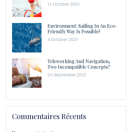
14 October 2021
Environment: Sailing In An Eco-
Friendly Way Is Possible!
4 October 2021
Teleworking And Navigation,
Two Incompatible Concepts?
24 September 2021
Commentaires Récents