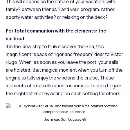
This will depend on the nature of your vacation: with
family? between friends ? and your program: rather
sporty water activities? or relaxing on the deck?
For total communion with the elements: the
sailboat
It is the ideal ship to truly discover the Sea, this
magnificent “space of rigor and freedom” dear to Victor
Hugo. When, as soon as you leave the port, your sails
are hoisted; that magical moment when you turn off the
engine to fully enjoy the wind and the cruise. These
moments of total relaxation for some or tactics to gain
the slightest knot by acting on each setting for others.
Jeanneau Sun Odyssey 45