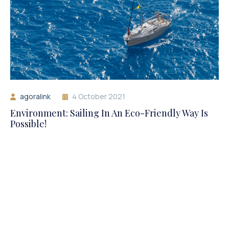
agoralink
4 October 2021
Environment: Sailing In An Eco-Friendly Way Is
Possible!