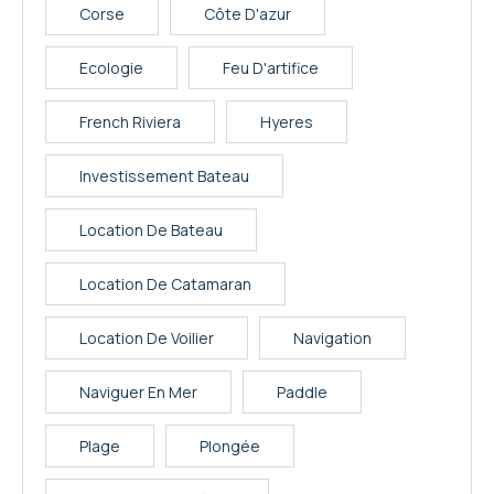
Corse
Côte D'azur
Ecologie
Feu D'artifice
French Riviera
Hyeres
Investissement Bateau
Location De Bateau
Location De Catamaran
Location De Voilier
Navigation
Naviguer En Mer
Paddle
Plage
Plongée