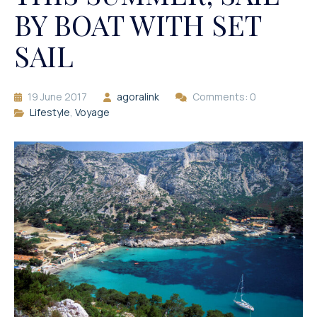
BY BOAT WITH SET
SAIL
19 June 2017
agoralink
Comments: 0
Lifestyle
,
Voyage