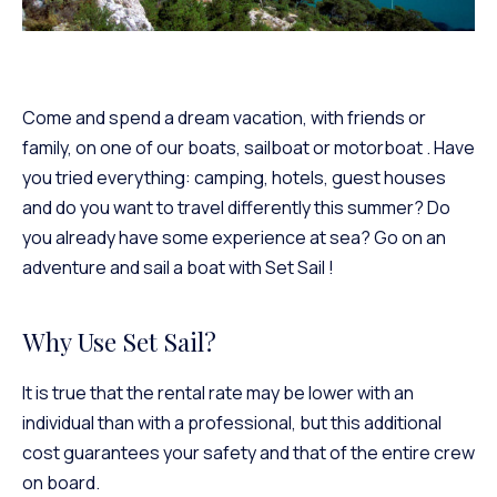
Come and spend a dream vacation, with friends or
family, on one of
our boats, sailboat or motorboat
. Have
you tried everything: camping, hotels, guest houses
and do you want to travel differently this summer? Do
you already have some experience at sea?
Go on an
adventure and sail a boat with Set Sail
!
Why Use Set Sail?
It is true that the rental rate may be lower with an
individual than with a professional, but this additional
cost guarantees your safety and that of the entire crew
on board.