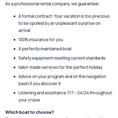
As a professional rental company, we guarantee:
A formal contract: Your vacation is too precious
to be spoiled by an unpleasant surprise on
arrival.
100% insurance for you
A perfectly maintained boat
Safety equipment meeting current standards
tailor-made services
for the perfect holiday
Advice on your program and on the navigation
basin if you discover it
Listening and assistance 7/7 – 24/24 throughout
your cruise
Which boat to choose?