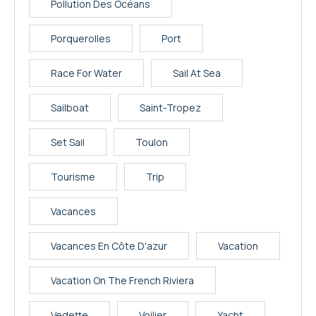
Pollution Des Océans
Porquerolles
Port
Race For Water
Sail At Sea
Sailboat
Saint-Tropez
Set Sail
Toulon
Tourisme
Trip
Vacances
Vacances En Côte D'azur
Vacation
Vacation On The French Riviera
Vedette
Voilier
Yacht