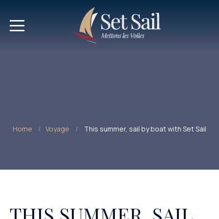
Home
Voyage
This summer, sail by boat with Set Sail
THIS SUMMER, SAIL